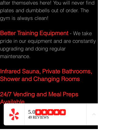
after themselves here! You will never find
plates and dumbbells out of order. The
gym is always clean!
Better Training Equipment
-
We take
pride in our equipment and are constantly
upgrading and doing regular
maintenance.
Infrared Sauna, Private Bathrooms,
Shower and Changing Rooms
24/7 Vending and Meal Preps
Available