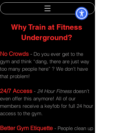
Why Train at Fitness
Underground?
No Crowds
-
Do you ever get to the
gym and think “dang, there are just way
too many people here” ? We don’t have
that problem!
24/7 Access
-
24 Hour Fitness
doesn’t
even offer this anymore! All of our
members receive a keyfob for full 24 hour
access to the gym.
Better Gym Etiquette
-
People clean up